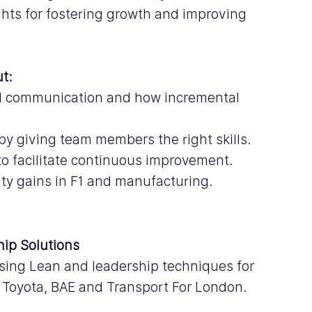
ghts for fostering growth and improving 
ut:
nd communication and how incremental 
y giving team members the right skills.
 to facilitate continuous improvement.
ty gains in F1 and manufacturing.
hip Solutions
sing Lean and leadership techniques for 
, Toyota, BAE and Transport For London.