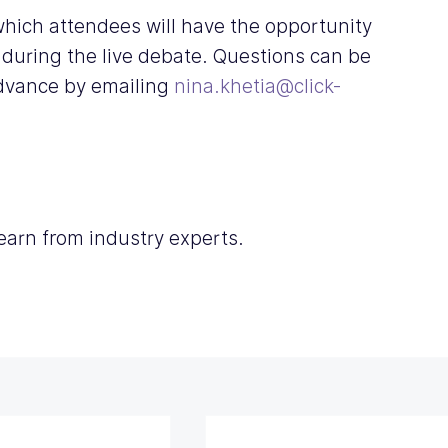
 which attendees will have the opportunity 
 during the live debate. Questions can be 
advance by emailing 
nina.khetia@click-
learn from industry experts. 