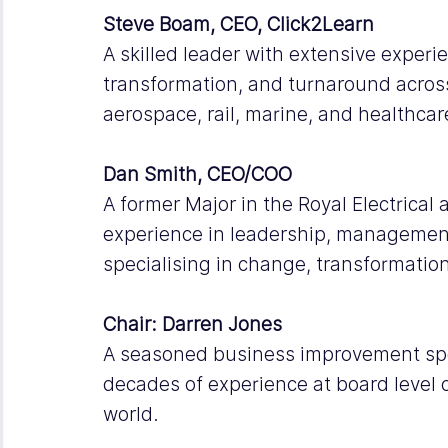
Steve Boam, CEO, Click2Learn
A skilled leader with extensive exper
transformation, and turnaround across
aerospace, rail, marine, and healthcar
Dan Smith, CEO/COO
A former Major in the Royal Electrical
experience in leadership, management
specialising in change, transformatio
Chair: Darren Jones
A seasoned business improvement spec
decades of experience at board level 
world. 