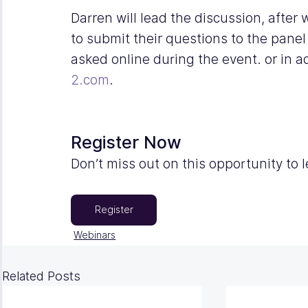
Darren will lead the discussion, after
to submit their questions to the panel
asked online during the event. or in 
2.com
.
Register Now
Don’t miss out on this opportunity to 
Register
Webinars
Related Posts