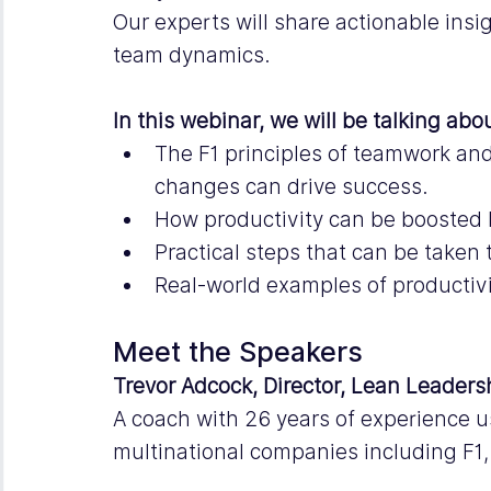
Our experts will share actionable insi
team dynamics.
In this webinar, we will be talking abo
The F1 principles of teamwork a
changes can drive success.
How productivity can be boosted b
Practical steps that can be taken
Real-world examples of productivi
Meet the Speakers
Trevor Adcock, Director, Lean Leaders
A coach with 26 years of experience u
multinational companies including F1