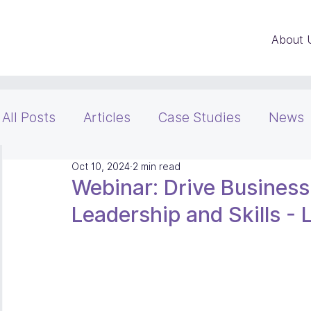
About 
All Posts
Articles
Case Studies
News
Oct 10, 2024
2 min read
Webinar: Drive Busines
Leadership and Skills -