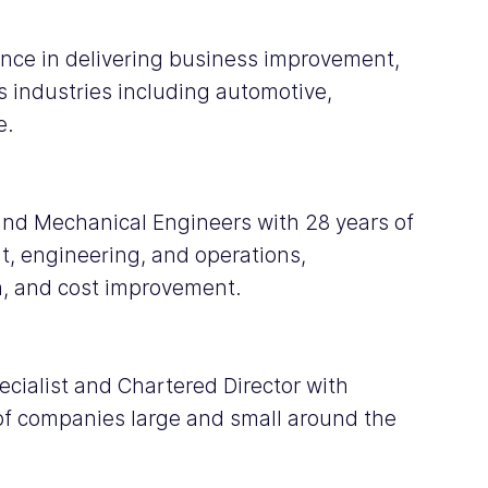
ience in delivering business improvement, 
 industries including automotive, 
e.
 and Mechanical Engineers with 28 years of 
, engineering, and operations, 
n, and cost improvement.
ialist and Chartered Director with 
of companies large and small around the 