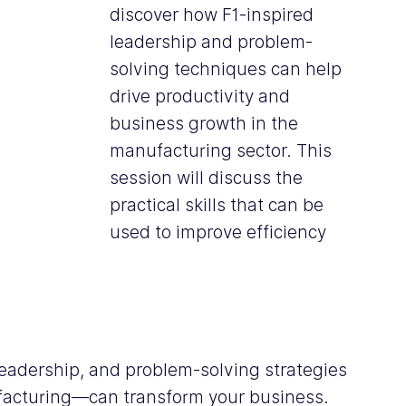
discover how F1-inspired 
leadership and problem-
solving techniques can help 
drive productivity and 
business growth in the 
manufacturing sector. This 
session will discuss the 
practical skills that can be 
used to improve efficiency 
eadership, and problem-solving strategies
facturing—can transform your business. 