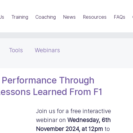
Us
Training
Coaching
News
Resources
FAQs
Tools
Webinars
s Performance Through
 Lessons Learned From F1
Join us for a free interactive  
webinar on 
Wednesday, 6th 
November 2024, at 12pm
 to 