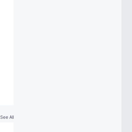
See All