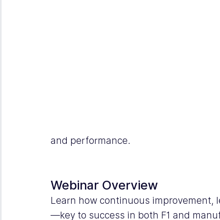
and performance.
Webinar Overview
Learn how continuous improvement, l
—key to success in both F1 and manu