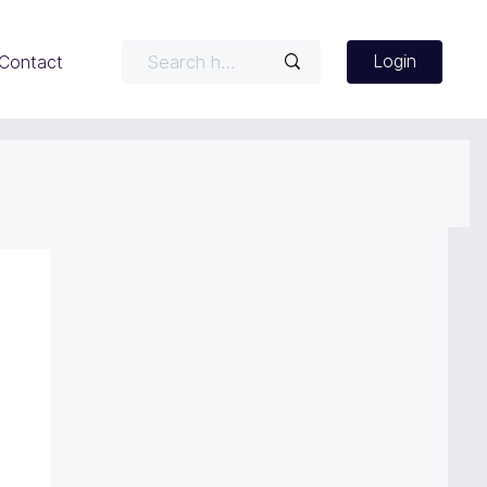
Login
Contact