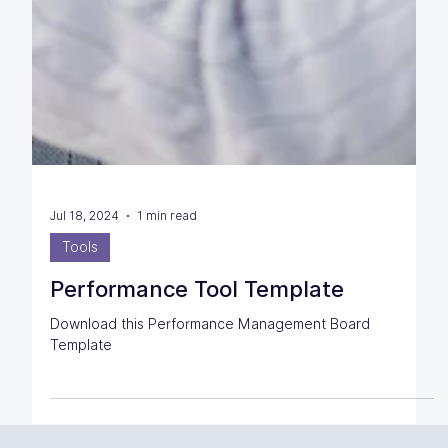
Jul 18, 2024
1 min read
Tools
Performance Tool Template
Download this Performance Management Board
Template