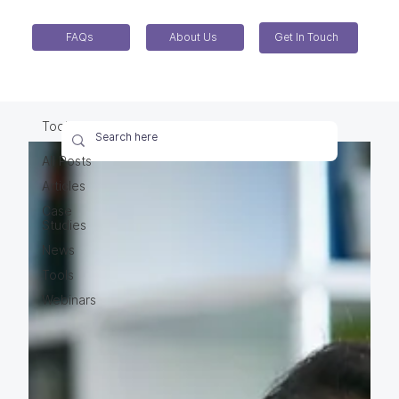
FAQs
About Us
Get In Touch
Tools
All Posts
Articles
Case
Studies
News
Tools
Webinars