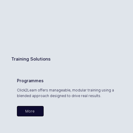
Training Solutions
Programmes
Click2Learn offers manageable, modular training using a
blended approach designed to drive real results.
More