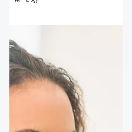
Click2Learn's plain English guide to commonly used
terminology