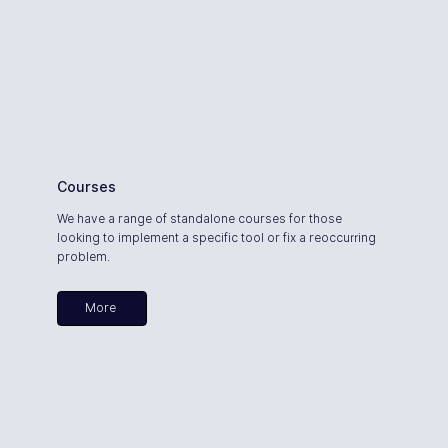
Courses
We have a range of standalone courses for those
looking to implement a specific tool or fix a reoccurring
problem.
More