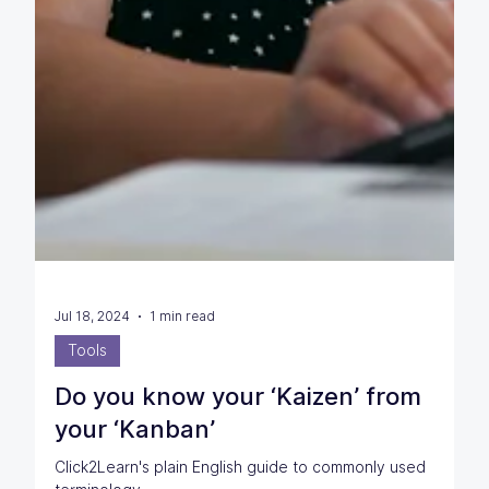
Jul 18, 2024
1 min read
Tools
Do you know your ‘Kaizen’ from
your ‘Kanban’