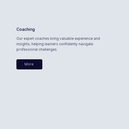
Coaching
Our expert coaches bring valuable experience and
insights, helping learners confidently navigate
professional challenges.
More