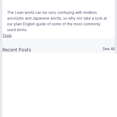
The Lean world can be very confusing with endless 
acronyms and Japanese words, so why not take a look at 
our plain English guide of some of the most commonly 
used terms.
Tools
See All
Recent Posts