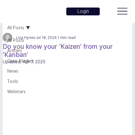
Login
All Posts
Lisa Hynes
Jul 18, 2024
1 min read
All Posts
Do you know your ‘Kaizen’ from your
Articles
‘Kanban’
Case Studies
Updated:
Apr 7, 2025
News
Tools
Webinars