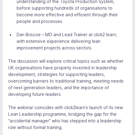
understanding of the Toyota Production System, 
before supporting hundreds of organisations to 
become more effective and efficient through their 
people and processes.
Dan Briscoe – MD and Lead Trainer at click2 learn, 
with extensive experience delivering lean 
improvement projects across sectors.
The discussion will explore critical topics such as whether 
UK organisations have properly invested in leadership 
development, strategies for supporting leaders, 
overcoming barriers to traditional training, meeting needs 
of next generation leaders, and the importance of 
developing future leaders.
The webinar coincides with click2learn’s launch of its new 
Lean Leadership programme, bridging the gap for the 
“accidental manager” who has stepped into a leadership 
role without formal training.