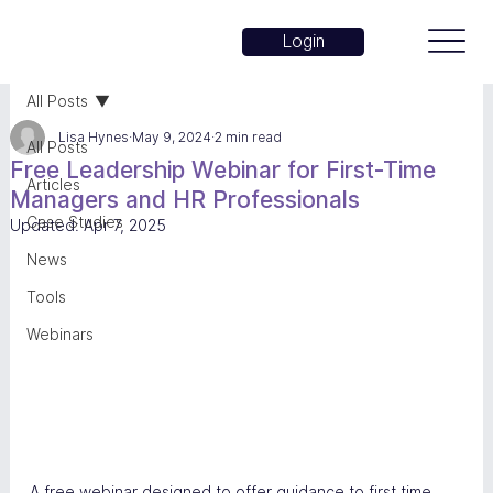
Login
All Posts
Lisa Hynes
May 9, 2024
2 min read
All Posts
Free Leadership Webinar for First-Time
Articles
Managers and HR Professionals
Case Studies
Updated:
Apr 7, 2025
News
Tools
Webinars
A free webinar designed to offer guidance to first time 