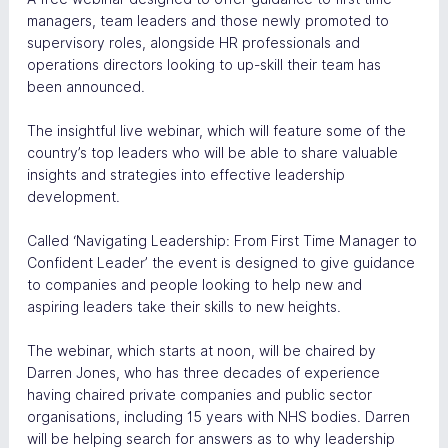
managers, team leaders and those newly promoted to 
supervisory roles, alongside HR professionals and 
operations directors looking to up-skill their team has 
been announced.
The insightful live webinar, which will feature some of the 
country’s top leaders who will be able to share valuable 
insights and strategies into effective leadership 
development.
Called ‘Navigating Leadership: From First Time Manager to 
Confident Leader’ the event is designed to give guidance 
to companies and people looking to help new and 
aspiring leaders take their skills to new heights.
The webinar, which starts at noon, will be chaired by 
Darren Jones, who has three decades of experience 
having chaired private companies and public sector 
organisations, including 15 years with NHS bodies. Darren 
will be helping search for answers as to why leadership 