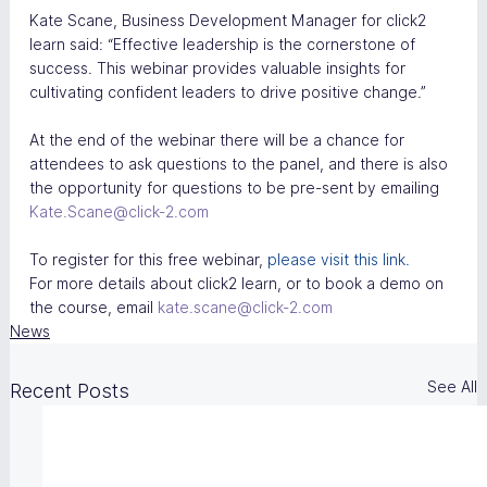
Kate Scane, Business Development Manager for click2 
learn said: “Effective leadership is the cornerstone of 
success. This webinar provides valuable insights for 
cultivating confident leaders to drive positive change.”
At the end of the webinar there will be a chance for 
attendees to ask questions to the panel, and there is also 
the opportunity for questions to be pre-sent by emailing 
Kate.Scane@click-2.com
To register for this free webinar, 
please visit this link.
For more details about click2 learn, or to book a demo on 
the course, email 
kate.scane@click-2.com
News
See All
Recent Posts