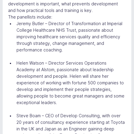
development is important, what prevents development 
and how practical tools and training is key.
The panellists include:
Jeremy Butler – Director of Transformation at Imperial 
College Healthcare NHS Trust, passionate about 
improving healthcare services quality and efficiency 
through strategy, change management, and 
performance coaching.
Helen Watson – Director Services Operations 
Academy at Alstom, passionate about leadership 
development and people. Helen will share her 
experience of working with fortune 500 companies to 
develop and implement their people strategies, 
allowing people to become great managers and some 
exceptional leaders.
Steve Boam – CEO of Develop Consulting, with over 
20 years of consultancy experience starting at Toyota 
in the UK and Japan as an Engineer gaining deep 