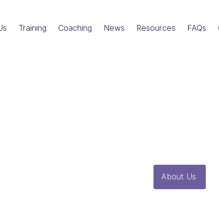
Us
Training
Coaching
News
Resources
FAQs
Resources
Here you will find ou
glossary and other u
About Us