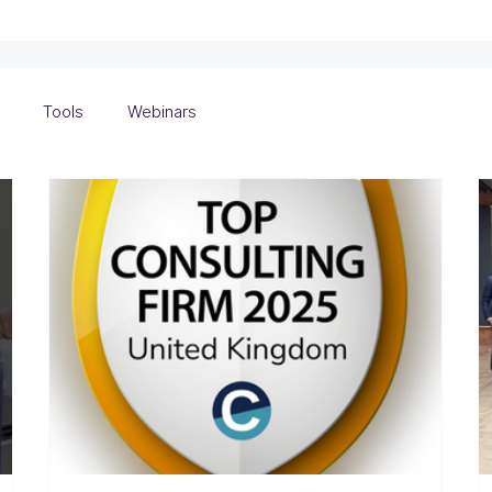
Tools
Webinars