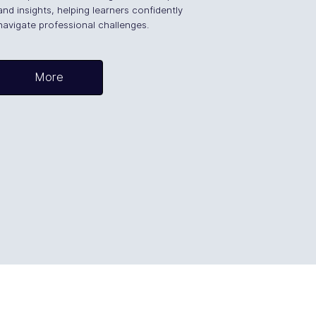
and insights, helping learners confidently
navigate professional challenges.
More