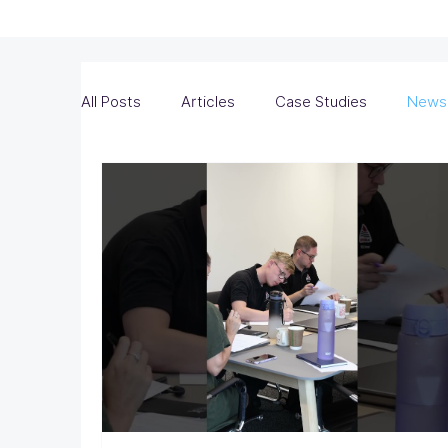
All Posts
Articles
Case Studies
News