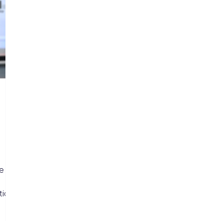
me
tion.