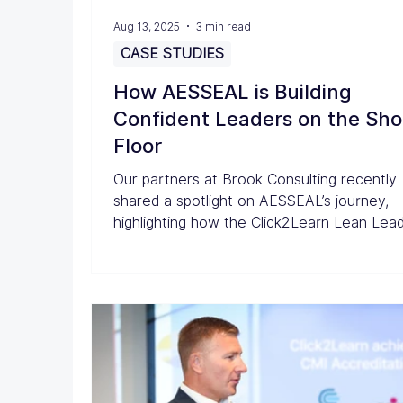
Aug 13, 2025
3 min read
CASE STUDIES
How AESSEAL is Building
Confident Leaders on the Sh
Floor
Our partners at Brook Consulting recently
shared a spotlight on AESSEAL’s journey,
highlighting how the Click2Learn Lean Lea
Programme has helped engage and empo
team members to take a more active role 
continuous improvement.