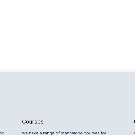
Courses
ing
We have a range of standalone courses for