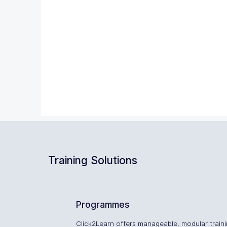
Training Solutions
Programmes
Click2Learn offers manageable, modular train