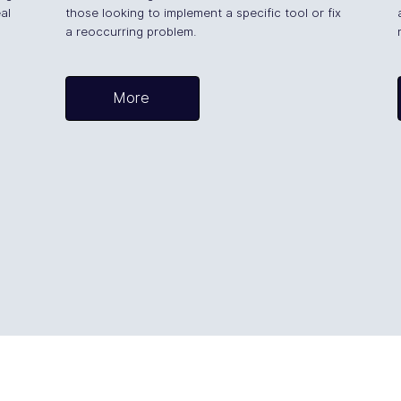
al
those looking to implement a specific tool or fix
a reoccurring problem.
More