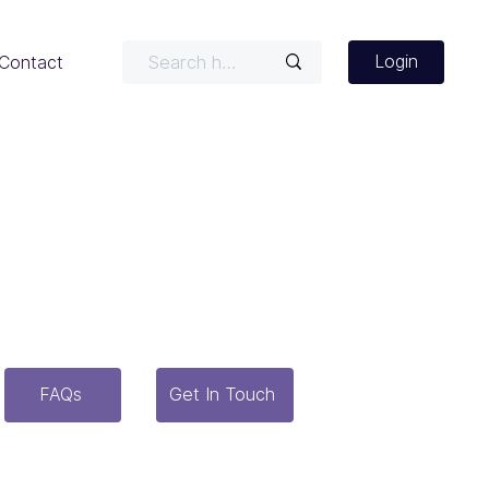
Login
Contact
r latest news, case studies,
seful tools.
FAQs
Get In Touch