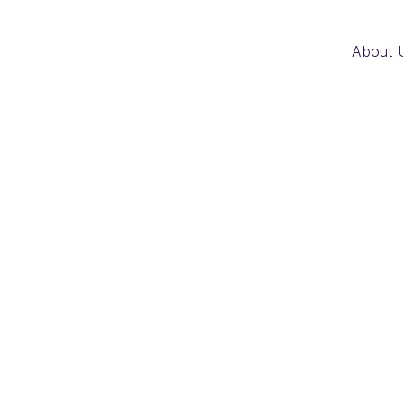
About 