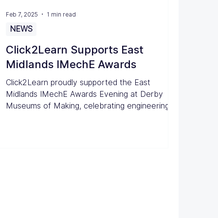
Feb 7, 2025
1 min read
NEWS
Click2Learn Supports East
Midlands IMechE Awards
Click2Learn proudly supported the East
Midlands IMechE Awards Evening at Derby
Museums of Making, celebrating engineering
excellence.