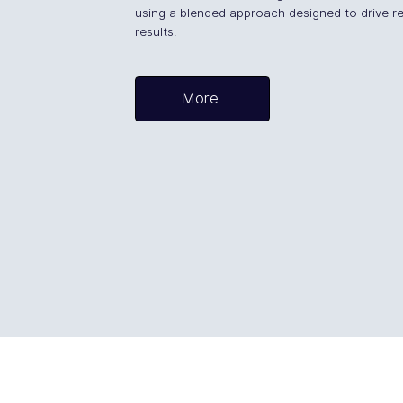
using a blended approach designed to drive re
results.
More