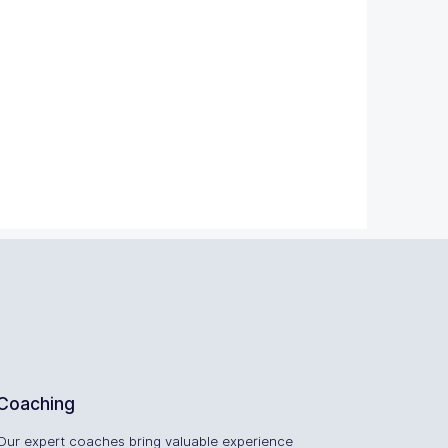
Coaching
Our expert coaches bring valuable experience