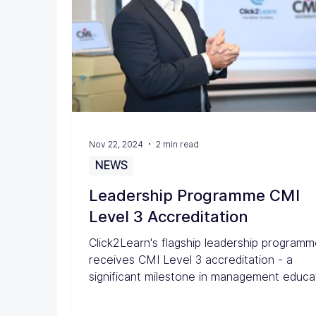
Nov 22, 2024
2 min read
NEWS
Leadership Programme CMI
Level 3 Accreditation
Click2Learn's flagship leadership program
receives CMI Level 3 accreditation - a
significant milestone in management educa