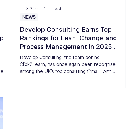
Jun 3, 2025
1 min read
NEWS
Develop Consulting Earns Top
op
Rankings for Lean, Change and
Process Management in 2025
UK Consulting Awards
Develop Consulting, the team behind
Click2Learn, has once again been recognised
der
among the UK’s top consulting firms – with
wer
outstanding results in the 2025 Consultancy.uk
in
rankings.