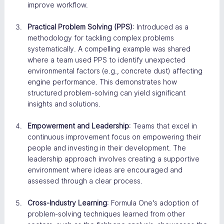
improve workflow​.
Practical Problem Solving (PPS)
: Introduced as a 
methodology for tackling complex problems 
systematically. A compelling example was shared 
where a team used PPS to identify unexpected 
environmental factors (e.g., concrete dust) affecting 
engine performance. This demonstrates how 
structured problem-solving can yield significant 
insights and solutions​.
Empowerment and Leadership
: Teams that excel in 
continuous improvement focus on empowering their 
people and investing in their development. The 
leadership approach involves creating a supportive 
environment where ideas are encouraged and 
assessed through a clear process​.
Cross-Industry Learning
: Formula One's adoption of 
problem-solving techniques learned from other 