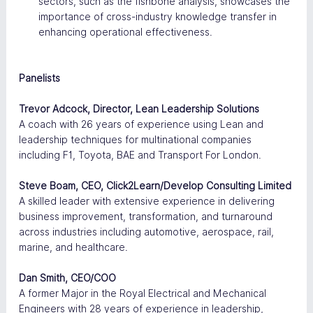
sectors, such as the fishbone analysis, showcases the 
importance of cross-industry knowledge transfer in 
enhancing operational effectiveness​.
Panelists
Trevor Adcock, Director, Lean Leadership Solutions
A coach with 26 years of experience using Lean and 
leadership techniques for multinational companies 
including F1, Toyota, BAE and Transport For London.
Steve Boam, CEO, Click2Learn/Develop Consulting Limited
A skilled leader with extensive experience in delivering 
business improvement, transformation, and turnaround 
across industries including automotive, aerospace, rail, 
marine, and healthcare.
Dan Smith, CEO/COO
A former Major in the Royal Electrical and Mechanical 
Engineers with 28 years of experience in leadership, 