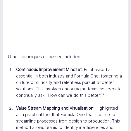
Other techniques discussed included:
Continuous Improvement Mindset
: Emphasised as 
essential in both industry and Formula One, fostering a 
culture of curiosity and relentless pursuit of better 
solutions. This involves encouraging team members to 
continually ask, "How can we do this better?"​
Value Stream Mapping and Visualisation
: Highlighted 
as a practical tool that Formula One teams utilise to 
streamline processes from design to production. This 
method allows teams to identify inefficiencies and 