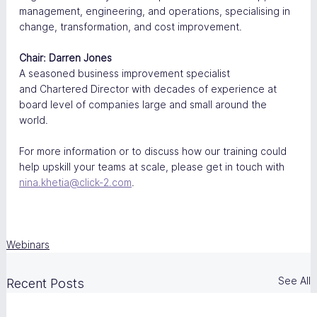
management, engineering, and operations, specialising in 
change, transformation, and cost improvement.
Chair: Darren Jones
A seasoned business improvement specialist 
and Chartered Director with decades of experience at 
board level of companies large and small around the 
world. 
For more information or to discuss how our training could 
help upskill your teams at scale, please get in touch with 
nina.khetia@click-2.com
.
Webinars
See All
Recent Posts