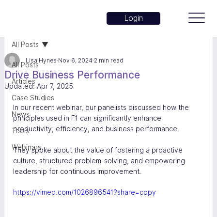
Login
All Posts
Lisa Hynes
Nov 6, 2024
2 min read
All Posts
Drive Business Performance
Articles
Updated:
Apr 7, 2025
Case Studies
In our recent webinar, our panelists discussed how the 
News
principles used in F1 can significantly enhance 
productivity, efficiency, and business performance. 
Tools
Webinars
They spoke about the value of fostering a proactive 
culture, structured problem-solving, and empowering 
leadership for continuous improvement.
https://vimeo.com/1026896541?share=copy